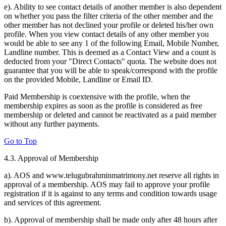
e). Ability to see contact details of another member is also dependent
on whether you pass the filter criteria of the other member and the
other member has not declined your profile or deleted his/her own
profile. When you view contact details of any other member you
would be able to see any 1 of the following Email, Mobile Number,
Landline number. This is deemed as a Contact View and a count is
deducted from your "Direct Contacts" quota. The website does not
guarantee that you will be able to speak/correspond with the profile
on the provided Mobile, Landline or Email ID.
Paid Membership is coextensive with the profile, when the
membership expires as soon as the profile is considered as free
membership or deleted and cannot be reactivated as a paid member
without any further payments.
Go to Top
4.3. Approval of Membership
a). AOS and www.telugubrahminmatrimony.net reserve all rights in
approval of a membership. AOS may fail to approve your profile
registration if it is against to any terms and condition towards usage
and services of this agreement.
b). Approval of membership shall be made only after 48 hours after