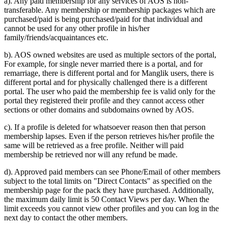
a). Any paid membership for any services of AOS is non-
transferable. Any membership or membership packages which are
purchased/paid is being purchased/paid for that individual and
cannot be used for any other profile in his/her
family/friends/acquaintances etc.
b). AOS owned websites are used as multiple sectors of the portal,
For example, for single never married there is a portal, and for
remarriage, there is different portal and for Manglik users, there is
different portal and for physically challenged there is a different
portal. The user who paid the membership fee is valid only for the
portal they registered their profile and they cannot access other
sections or other domains and subdomains owned by AOS.
c). If a profile is deleted for whatsoever reason then that person
membership lapses. Even if the person retrieves his/her profile the
same will be retrieved as a free profile. Neither will paid
membership be retrieved nor will any refund be made.
d). Approved paid members can see Phone/Email of other members
subject to the total limits on "Direct Contacts" as specified on the
membership page for the pack they have purchased. Additionally,
the maximum daily limit is 50 Contact Views per day. When the
limit exceeds you cannot view other profiles and you can log in the
next day to contact the other members.