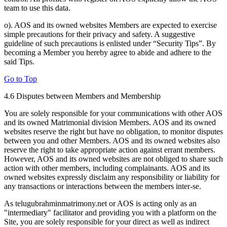
team to use this data.
o). AOS and its owned websites Members are expected to exercise
simple precautions for their privacy and safety. A suggestive
guideline of such precautions is enlisted under “Security Tips”. By
becoming a Member you hereby agree to abide and adhere to the
said Tips.
Go to Top
4.6 Disputes between Members and Membership
You are solely responsible for your communications with other AOS
and its owned Matrimonial division Members. AOS and its owned
websites reserve the right but have no obligation, to monitor disputes
between you and other Members. AOS and its owned websites also
reserve the right to take appropriate action against errant members.
However, AOS and its owned websites are not obliged to share such
action with other members, including complainants. AOS and its
owned websites expressly disclaim any responsibility or liability for
any transactions or interactions between the members inter-se.
As telugubrahminmatrimony.net or AOS is acting only as an
"intermediary" facilitator and providing you with a platform on the
Site, you are solely responsible for your direct as well as indirect