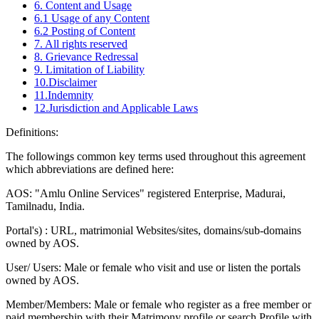
6. Content and Usage
6.1 Usage of any Content
6.2 Posting of Content
7. All rights reserved
8. Grievance Redressal
9. Limitation of Liability
10.Disclaimer
11.Indemnity
12.Jurisdiction and Applicable Laws
Definitions:
The followings common key terms used throughout this agreement
which abbreviations are defined here:
AOS: "Amlu Online Services" registered Enterprise, Madurai,
Tamilnadu, India.
Portal's) : URL, matrimonial Websites/sites, domains/sub-domains
owned by AOS.
User/ Users: Male or female who visit and use or listen the portals
owned by AOS.
Member/Members: Male or female who register as a free member or
paid membership with their Matrimony profile or search Profile with