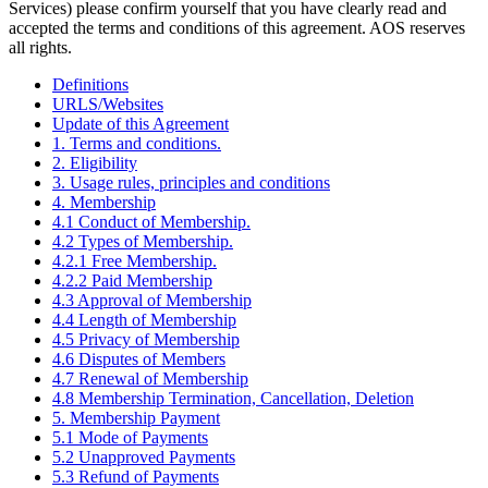
Services) please confirm yourself that you have clearly read and
accepted the terms and conditions of this agreement. AOS reserves
all rights.
Definitions
URLS/Websites
Update of this Agreement
1. Terms and conditions.
2. Eligibility
3. Usage rules, principles and conditions
4. Membership
4.1 Conduct of Membership.
4.2 Types of Membership.
4.2.1 Free Membership.
4.2.2 Paid Membership
4.3 Approval of Membership
4.4 Length of Membership
4.5 Privacy of Membership
4.6 Disputes of Members
4.7 Renewal of Membership
4.8 Membership Termination, Cancellation, Deletion
5. Membership Payment
5.1 Mode of Payments
5.2 Unapproved Payments
5.3 Refund of Payments