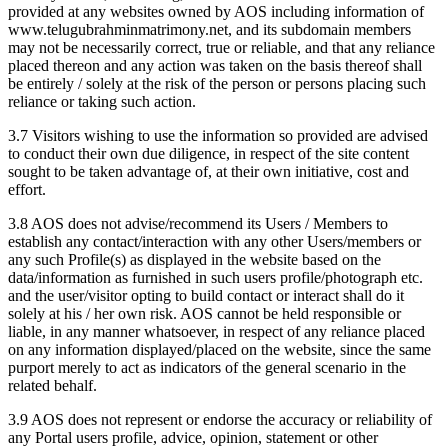
provided at any websites owned by AOS including information of
www.telugubrahminmatrimony.net, and its subdomain members
may not be necessarily correct, true or reliable, and that any reliance
placed thereon and any action was taken on the basis thereof shall
be entirely / solely at the risk of the person or persons placing such
reliance or taking such action.
3.7 Visitors wishing to use the information so provided are advised
to conduct their own due diligence, in respect of the site content
sought to be taken advantage of, at their own initiative, cost and
effort.
3.8 AOS does not advise/recommend its Users / Members to
establish any contact/interaction with any other Users/members or
any such Profile(s) as displayed in the website based on the
data/information as furnished in such users profile/photograph etc.
and the user/visitor opting to build contact or interact shall do it
solely at his / her own risk. AOS cannot be held responsible or
liable, in any manner whatsoever, in respect of any reliance placed
on any information displayed/placed on the website, since the same
purport merely to act as indicators of the general scenario in the
related behalf.
3.9 AOS does not represent or endorse the accuracy or reliability of
any Portal users profile, advice, opinion, statement or other