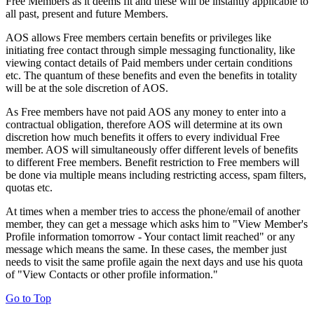
Free Members as it deems fit and these will be instantly applicable to
all past, present and future Members.
AOS allows Free members certain benefits or privileges like
initiating free contact through simple messaging functionality, like
viewing contact details of Paid members under certain conditions
etc. The quantum of these benefits and even the benefits in totality
will be at the sole discretion of AOS.
As Free members have not paid AOS any money to enter into a
contractual obligation, therefore AOS will determine at its own
discretion how much benefits it offers to every individual Free
member. AOS will simultaneously offer different levels of benefits
to different Free members. Benefit restriction to Free members will
be done via multiple means including restricting access, spam filters,
quotas etc.
At times when a member tries to access the phone/email of another
member, they can get a message which asks him to "View Member's
Profile information tomorrow - Your contact limit reached" or any
message which means the same. In these cases, the member just
needs to visit the same profile again the next days and use his quota
of "View Contacts or other profile information."
Go to Top