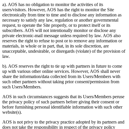
a). AOS has no obligation to monitor the activities of its
users/visitors. However, AOS has the right to monitor the Site
electronically from time to time and to disclose any information as
necessary to satisfy any law, regulation or another governmental
request, to operate the Site properly, or to protect itself or its
subscribers. AOS will not intentionally monitor or disclose any
private electronic-mail message unless required by law. AOS also
reserves the right to refuse to post or to remove any information or
materials, in whole or in part, that, in its sole discretion, are
unacceptable, undesirable, or disregards (violate) of the provision of
law.
b). AOS reserves the right to tie up with partners in future to come
up with various other online services. However, AOS shall never
share the information/data collected from its Users/Members with
such other partners without taking prior consent/permission from
such Users/Members.
AOS in such circumstances suggests that its Users/Members peruse
the privacy policy of such partners before giving their consent or
before furnishing personal identifiable information with such other
website(s).
AOS is not privy to the privacy practice adopted by its partners and
does not take the responsibility in respect of the privacy policy