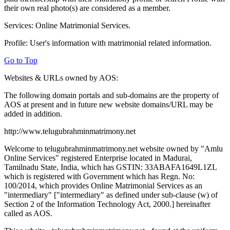
their own real photo(s) are considered as a member.
Services: Online Matrimonial Services.
Profile: User's information with matrimonial related information.
Go to Top
Websites & URLs owned by AOS:
The following domain portals and sub-domains are the property of
AOS at present and in future new website domains/URL may be
added in addition.
http://www.telugubrahminmatrimony.net
Welcome to telugubrahminmatrimony.net website owned by "Amlu
Online Services" registered Enterprise located in Madurai,
Tamilnadu State, India, which has GSTIN: 33ABAFA1649L1ZL
which is registered with Government which has Regn. No:
100/2014, which provides Online Matrimonial Services as an
"intermediary" ["intermediary" as defined under sub-clause (w) of
Section 2 of the Information Technology Act, 2000.] hereinafter
called as AOS.