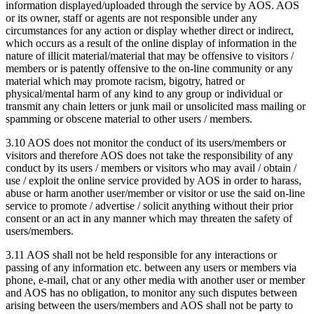
information displayed/uploaded through the service by AOS. AOS
or its owner, staff or agents are not responsible under any
circumstances for any action or display whether direct or indirect,
which occurs as a result of the online display of information in the
nature of illicit material/material that may be offensive to visitors /
members or is patently offensive to the on-line community or any
material which may promote racism, bigotry, hatred or
physical/mental harm of any kind to any group or individual or
transmit any chain letters or junk mail or unsolicited mass mailing or
spamming or obscene material to other users / members.
3.10 AOS does not monitor the conduct of its users/members or
visitors and therefore AOS does not take the responsibility of any
conduct by its users / members or visitors who may avail / obtain /
use / exploit the online service provided by AOS in order to harass,
abuse or harm another user/member or visitor or use the said on-line
service to promote / advertise / solicit anything without their prior
consent or an act in any manner which may threaten the safety of
users/members.
3.11 AOS shall not be held responsible for any interactions or
passing of any information etc. between any users or members via
phone, e-mail, chat or any other media with another user or member
and AOS has no obligation, to monitor any such disputes between
arising between the users/members and AOS shall not be party to