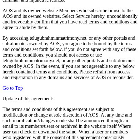
AOS and its owned website Members who subscribe or use to the
AOS and its owned websites, Select Service hereby, unconditionally
and irrevocably confirm that you have read terms and conditions and
agree to abide by them.
By accessing telugubrahminmatrimony.net, or any other portals and
sub-domains owned by AOS, you agree to be bound by the terms
and conditions set forth below. if you do not agree with any of these
terms and conditions, you should not access or use
telugubrahminmatrimony.net, or any other portals and sub-domains
owned by AOS. In the event, if you are not agreeable to any below
herein contained terms and conditions, Please refrain from access
and registration in any domains and services of AOS or reconsider.
Go to Top
Update of this agreement:
The terms and conditions of this agreement are subject to
modification or change at sole discretion of AOS. At any time and
such modification/changes made shall be announced through an
email to its members/users or archived in the website itself Where
user can check or download the same. When a user or members
who registered with the consent of this agreement consciously