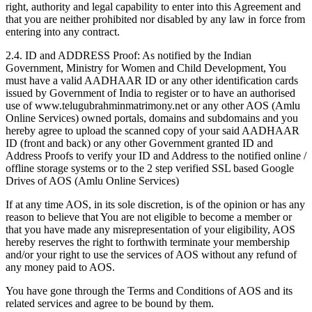
right, authority and legal capability to enter into this Agreement and
that you are neither prohibited nor disabled by any law in force from
entering into any contract.
2.4. ID and ADDRESS Proof: As notified by the Indian
Government, Ministry for Women and Child Development, You
must have a valid AADHAAR ID or any other identification cards
issued by Government of India to register or to have an authorised
use of www.telugubrahminmatrimony.net or any other AOS (Amlu
Online Services) owned portals, domains and subdomains and you
hereby agree to upload the scanned copy of your said AADHAAR
ID (front and back) or any other Government granted ID and
Address Proofs to verify your ID and Address to the notified online /
offline storage systems or to the 2 step verified SSL based Google
Drives of AOS (Amlu Online Services)
If at any time AOS, in its sole discretion, is of the opinion or has any
reason to believe that You are not eligible to become a member or
that you have made any misrepresentation of your eligibility, AOS
hereby reserves the right to forthwith terminate your membership
and/or your right to use the services of AOS without any refund of
any money paid to AOS.
You have gone through the Terms and Conditions of AOS and its
related services and agree to be bound by them.