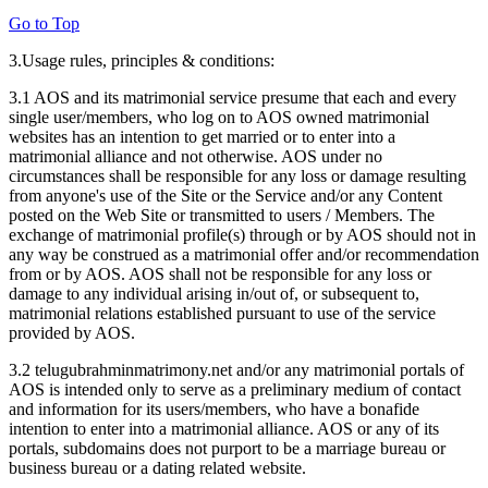
Go to Top
3.Usage rules, principles & conditions:
3.1 AOS and its matrimonial service presume that each and every
single user/members, who log on to AOS owned matrimonial
websites has an intention to get married or to enter into a
matrimonial alliance and not otherwise. AOS under no
circumstances shall be responsible for any loss or damage resulting
from anyone's use of the Site or the Service and/or any Content
posted on the Web Site or transmitted to users / Members. The
exchange of matrimonial profile(s) through or by AOS should not in
any way be construed as a matrimonial offer and/or recommendation
from or by AOS. AOS shall not be responsible for any loss or
damage to any individual arising in/out of, or subsequent to,
matrimonial relations established pursuant to use of the service
provided by AOS.
3.2 telugubrahminmatrimony.net and/or any matrimonial portals of
AOS is intended only to serve as a preliminary medium of contact
and information for its users/members, who have a bonafide
intention to enter into a matrimonial alliance. AOS or any of its
portals, subdomains does not purport to be a marriage bureau or
business bureau or a dating related website.