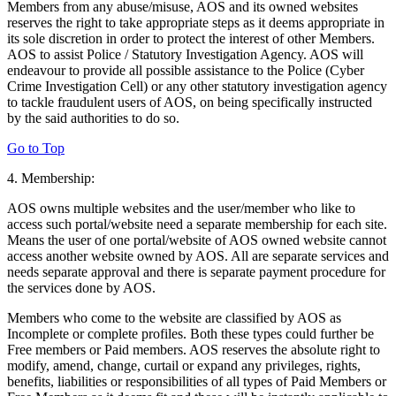
Members from any abuse/misuse, AOS and its owned websites
reserves the right to take appropriate steps as it deems appropriate in
its sole discretion in order to protect the interest of other Members.
AOS to assist Police / Statutory Investigation Agency. AOS will
endeavour to provide all possible assistance to the Police (Cyber
Crime Investigation Cell) or any other statutory investigation agency
to tackle fraudulent users of AOS, on being specifically instructed
by the said authorities to do so.
Go to Top
4. Membership:
AOS owns multiple websites and the user/member who like to
access such portal/website need a separate membership for each site.
Means the user of one portal/website of AOS owned website cannot
access another website owned by AOS. All are separate services and
needs separate approval and there is separate payment procedure for
the services done by AOS.
Members who come to the website are classified by AOS as
Incomplete or complete profiles. Both these types could further be
Free members or Paid members. AOS reserves the absolute right to
modify, amend, change, curtail or expand any privileges, rights,
benefits, liabilities or responsibilities of all types of Paid Members or