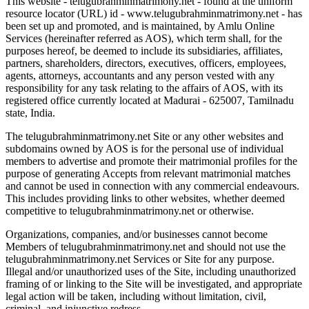
This website - telugubrahminmatrimony.net - found at the uniform
resource locator (URL) id - www.telugubrahminmatrimony.net - has
been set up and promoted, and is maintained, by Amlu Online
Services (hereinafter referred as AOS), which term shall, for the
purposes hereof, be deemed to include its subsidiaries, affiliates,
partners, shareholders, directors, executives, officers, employees,
agents, attorneys, accountants and any person vested with any
responsibility for any task relating to the affairs of AOS, with its
registered office currently located at Madurai - 625007, Tamilnadu
state, India.
The telugubrahminmatrimony.net Site or any other websites and
subdomains owned by AOS is for the personal use of individual
members to advertise and promote their matrimonial profiles for the
purpose of generating Accepts from relevant matrimonial matches
and cannot be used in connection with any commercial endeavours.
This includes providing links to other websites, whether deemed
competitive to telugubrahminmatrimony.net or otherwise.
Organizations, companies, and/or businesses cannot become
Members of telugubrahminmatrimony.net and should not use the
telugubrahminmatrimony.net Services or Site for any purpose.
Illegal and/or unauthorized uses of the Site, including unauthorized
framing of or linking to the Site will be investigated, and appropriate
legal action will be taken, including without limitation, civil,
criminal, and injunctive redress.