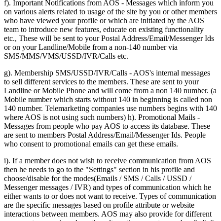
f). Important Notifications from AOS - Messages which inform you
on various alerts related to usage of the site by you or other members
who have viewed your profile or which are initiated by the AOS
team to introduce new features, educate on existing functionality
etc., These will be sent to your Postal Address/Email/Messenger Ids
or on your Landline/Mobile from a non-140 number via
SMS/MMS/VMS/USSD/IVR/Calls etc.
g). Membership SMS/USSD/IVR/Calls - AOS's internal messages
to sell different services to the members. These are sent to your
Landline or Mobile Phone and will come from a non 140 number. (a
Mobile number which starts without 140 in beginning is called non
140 number. Telemarketing companies use numbers begins with 140
where AOS is not using such numbers) h). Promotional Mails -
Messages from people who pay AOS to access its database. These
are sent to members Postal Address/Email/Messenger Ids. People
who consent to promotional emails can get these emails.
i). If a member does not wish to receive communication from AOS
then he needs to go to the "Settings" section in his profile and
choose/disable for the modes(Emails / SMS / Calls / USSD /
Messenger messages / IVR) and types of communication which he
either wants to or does not want to receive. Types of communication
are the specific messages based on profile attribute or website
interactions between members. AOS may also provide for different