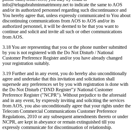
info@telugubrahminmatrimony.net to indicate the same to AOS
and/or its authorized personnel regarding such discontinuance and
You hereby agree that, unless expressly communicated to You about
discontinuing communications from AOS to AOS and/or its
authorized personnel, it will be deemed to be that you want to
continue and solicit and invite all such or other communications
from AOS.
3.18 You are representing that you or the phone number submitted
by you is not registered with the Do Not Disturb / National
Customer Preference Register and/or you have already changed
your registration suitably.
3.19 Further and in any event, you do hereby also unconditionally
agree and undertake that this invitation and solicitation shall
supersede any preferences set by you with registration is done with
the Do Not Disturb ("DND Register")/ National Customer
Preference Register ("NCPR"). Without prejudice to the aforesaid
and in any event, by expressly inviting and soliciting the services
from AOS, you also unconditionally agree that your rights under the
Telecom Commercial Communications Customer Preference
Regulations, 2010 or any subsequent amendments thereto or under
NCPR, are kept in abeyance or remain extinguished till you
expressly communicate for discontinuation of relationship.