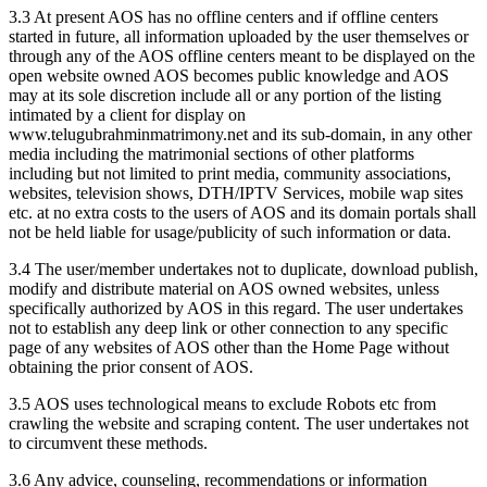
3.3 At present AOS has no offline centers and if offline centers
started in future, all information uploaded by the user themselves or
through any of the AOS offline centers meant to be displayed on the
open website owned AOS becomes public knowledge and AOS
may at its sole discretion include all or any portion of the listing
intimated by a client for display on
www.telugubrahminmatrimony.net and its sub-domain, in any other
media including the matrimonial sections of other platforms
including but not limited to print media, community associations,
websites, television shows, DTH/IPTV Services, mobile wap sites
etc. at no extra costs to the users of AOS and its domain portals shall
not be held liable for usage/publicity of such information or data.
3.4 The user/member undertakes not to duplicate, download publish,
modify and distribute material on AOS owned websites, unless
specifically authorized by AOS in this regard. The user undertakes
not to establish any deep link or other connection to any specific
page of any websites of AOS other than the Home Page without
obtaining the prior consent of AOS.
3.5 AOS uses technological means to exclude Robots etc from
crawling the website and scraping content. The user undertakes not
to circumvent these methods.
3.6 Any advice, counseling, recommendations or information