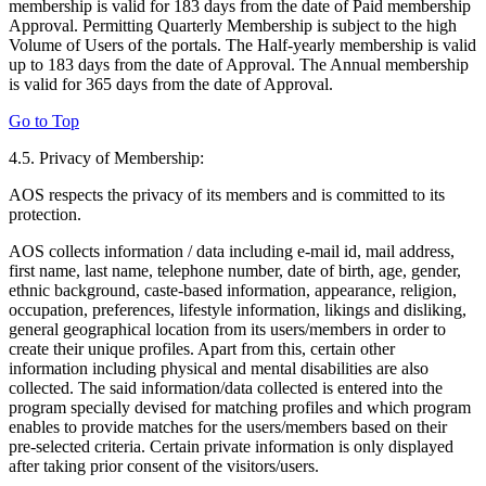
membership is valid for 183 days from the date of Paid membership
Approval. Permitting Quarterly Membership is subject to the high
Volume of Users of the portals. The Half-yearly membership is valid
up to 183 days from the date of Approval. The Annual membership
is valid for 365 days from the date of Approval.
Go to Top
4.5. Privacy of Membership:
AOS respects the privacy of its members and is committed to its
protection.
AOS collects information / data including e-mail id, mail address,
first name, last name, telephone number, date of birth, age, gender,
ethnic background, caste-based information, appearance, religion,
occupation, preferences, lifestyle information, likings and disliking,
general geographical location from its users/members in order to
create their unique profiles. Apart from this, certain other
information including physical and mental disabilities are also
collected. The said information/data collected is entered into the
program specially devised for matching profiles and which program
enables to provide matches for the users/members based on their
pre-selected criteria. Certain private information is only displayed
after taking prior consent of the visitors/users.