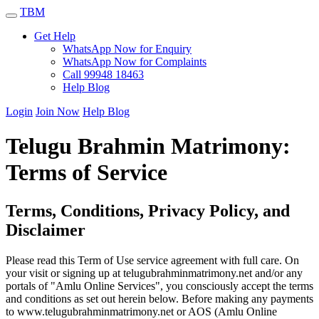
TBM
Get Help
WhatsApp Now for Enquiry
WhatsApp Now for Complaints
Call 99948 18463
Help Blog
Login
Join Now
Help Blog
Telugu Brahmin Matrimony:
Terms of Service
Terms, Conditions, Privacy Policy, and
Disclaimer
Please read this Term of Use service agreement with full care. On
your visit or signing up at telugubrahminmatrimony.net and/or any
portals of "Amlu Online Services", you consciously accept the terms
and conditions as set out herein below. Before making any payments
to www.telugubrahminmatrimony.net or AOS (Amlu Online