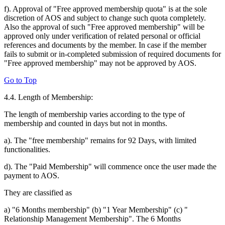
f). Approval of "Free approved membership quota" is at the sole
discretion of AOS and subject to change such quota completely.
Also the approval of such "Free approved membership" will be
approved only under verification of related personal or official
references and documents by the member. In case if the member
fails to submit or in-completed submission of required documents for
"Free approved membership" may not be approved by AOS.
Go to Top
4.4. Length of Membership:
The length of membership varies according to the type of
membership and counted in days but not in months.
a). The "free membership" remains for 92 Days, with limited
functionalities.
d). The "Paid Membership" will commence once the user made the
payment to AOS.
They are classified as
a) "6 Months membership" (b) "1 Year Membership" (c) "
Relationship Management Membership". The 6 Months