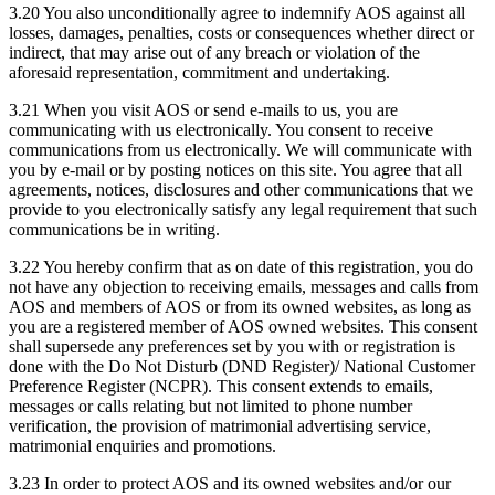
3.20 You also unconditionally agree to indemnify AOS against all
losses, damages, penalties, costs or consequences whether direct or
indirect, that may arise out of any breach or violation of the
aforesaid representation, commitment and undertaking.
3.21 When you visit AOS or send e-mails to us, you are
communicating with us electronically. You consent to receive
communications from us electronically. We will communicate with
you by e-mail or by posting notices on this site. You agree that all
agreements, notices, disclosures and other communications that we
provide to you electronically satisfy any legal requirement that such
communications be in writing.
3.22 You hereby confirm that as on date of this registration, you do
not have any objection to receiving emails, messages and calls from
AOS and members of AOS or from its owned websites, as long as
you are a registered member of AOS owned websites. This consent
shall supersede any preferences set by you with or registration is
done with the Do Not Disturb (DND Register)/ National Customer
Preference Register (NCPR). This consent extends to emails,
messages or calls relating but not limited to phone number
verification, the provision of matrimonial advertising service,
matrimonial enquiries and promotions.
3.23 In order to protect AOS and its owned websites and/or our