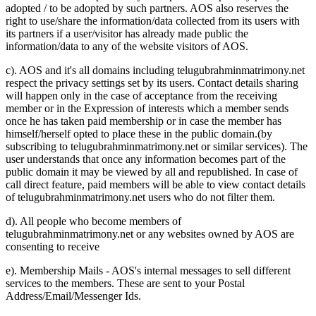
adopted / to be adopted by such partners. AOS also reserves the
right to use/share the information/data collected from its users with
its partners if a user/visitor has already made public the
information/data to any of the website visitors of AOS.
c). AOS and it's all domains including telugubrahminmatrimony.net
respect the privacy settings set by its users. Contact details sharing
will happen only in the case of acceptance from the receiving
member or in the Expression of interests which a member sends
once he has taken paid membership or in case the member has
himself/herself opted to place these in the public domain.(by
subscribing to telugubrahminmatrimony.net or similar services). The
user understands that once any information becomes part of the
public domain it may be viewed by all and republished. In case of
call direct feature, paid members will be able to view contact details
of telugubrahminmatrimony.net users who do not filter them.
d). All people who become members of
telugubrahminmatrimony.net or any websites owned by AOS are
consenting to receive
e). Membership Mails - AOS's internal messages to sell different
services to the members. These are sent to your Postal
Address/Email/Messenger Ids.