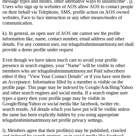
message types and modes, other alternative ways to unsubscribe". j).
Users who sign up to websites of AOS allow AOS to contact people
on their behalf via Telephone, SMS, profile action on AOS owned
websites, Face to face interaction or any other means/modes of
communication.
k). In general, an open user of AOS site cannot see the profile
information like, name, contact number, email address and other
details. For any common user, our telugubrahminmatrimony.net shall
provide a demo profile under request
Even though we have taken much care to avoid your profile
presence in search engines, your "Name" will be visible to other
members who are telugubrahminmatrimony.net Paid subscribers
either if they "View Your Contact Details" or if you have sent them
an Acceptance. Information filled by a member is visible on the
profile page. This page may be indexed by Google/Ask/Bing/Yahoo
and other search engines and social media. If a search engine user
types a query then your profile page may be visible in
Google/Bing/Yahoo or social media like facebook, twitter etc.
search results. All details which you have put will be visible unless
the same has been explicitly hidden by you using appropriate
telugubrahminmatrimony.net profile privacy settings.
l). Members agree that their profile(s) may be published, crawled
and indexed by search engines, or in social media like facebook,