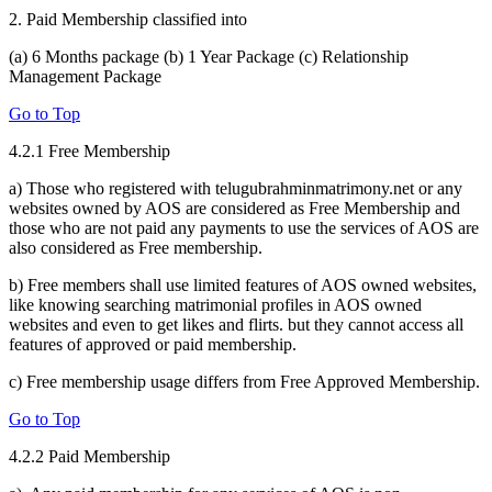
2. Paid Membership classified into
(a) 6 Months package (b) 1 Year Package (c) Relationship
Management Package
Go to Top
4.2.1 Free Membership
a) Those who registered with telugubrahminmatrimony.net or any
websites owned by AOS are considered as Free Membership and
those who are not paid any payments to use the services of AOS are
also considered as Free membership.
b) Free members shall use limited features of AOS owned websites,
like knowing searching matrimonial profiles in AOS owned
websites and even to get likes and flirts. but they cannot access all
features of approved or paid membership.
c) Free membership usage differs from Free Approved Membership.
Go to Top
4.2.2 Paid Membership