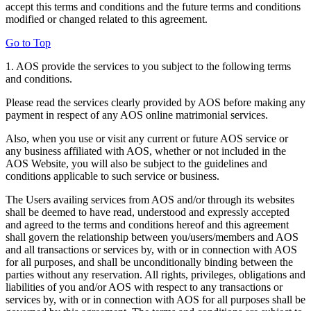
accept this terms and conditions and the future terms and conditions
modified or changed related to this agreement.
Go to Top
1. AOS provide the services to you subject to the following terms
and conditions.
Please read the services clearly provided by AOS before making any
payment in respect of any AOS online matrimonial services.
Also, when you use or visit any current or future AOS service or
any business affiliated with AOS, whether or not included in the
AOS Website, you will also be subject to the guidelines and
conditions applicable to such service or business.
The Users availing services from AOS and/or through its websites
shall be deemed to have read, understood and expressly accepted
and agreed to the terms and conditions hereof and this agreement
shall govern the relationship between you/users/members and AOS
and all transactions or services by, with or in connection with AOS
for all purposes, and shall be unconditionally binding between the
parties without any reservation. All rights, privileges, obligations and
liabilities of you and/or AOS with respect to any transactions or
services by, with or in connection with AOS for all purposes shall be