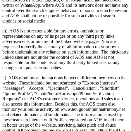
twitter or WhatsApp, where AOS and its network does not have any
control over the search engines behaviour or social media behaviour
and AOS shall not be responsible for such activities of search
engines or social media.
m). AOS is not responsible for any errors, omissions or
representations on any of its pages or on any third party links,
advertisements or on any of the linked website pages. You are
requested to verify the accuracy of all information on your own
before undertaking any reliance on such information. The third-party
linked sites are not under the control of AOS and AOS is not
responsible for the contents of any third party linked site, or any
changes or updates to such sites.
n). AOS monitors all interactions between different members on its
website. These include but not restricted to "Express Interests",
"Messages", "Accepts", "Declines", "Cancellation", "Shortlist",
"Ignore Profile", "Chat/Photo/Horoscope/Phone Verification
Requests" etc. AOS's customer service, operations and sales team
also access this information. Besides this, the AOS teams also
monitor your online activity on www.telugubrahminmatrimony.net
and related domains and subdomains. The information is used by
these teams to interact with Profiles registered on AOS to aid them
in better usage of the website, servicing, sales pitch and abuse
control. All profiles who register on AOS explicitly allow the AOS