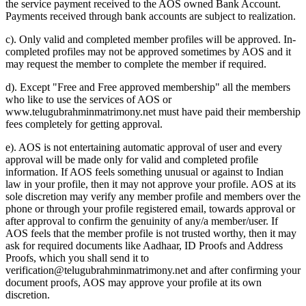
the service payment received to the AOS owned Bank Account.
Payments received through bank accounts are subject to realization.
c). Only valid and completed member profiles will be approved. In-
completed profiles may not be approved sometimes by AOS and it
may request the member to complete the member if required.
d). Except "Free and Free approved membership" all the members
who like to use the services of AOS or
www.telugubrahminmatrimony.net must have paid their membership
fees completely for getting approval.
e). AOS is not entertaining automatic approval of user and every
approval will be made only for valid and completed profile
information. If AOS feels something unusual or against to Indian
law in your profile, then it may not approve your profile. AOS at its
sole discretion may verify any member profile and members over the
phone or through your profile registered email, towards approval or
after approval to confirm the genuinity of any/a member/user. If
AOS feels that the member profile is not trusted worthy, then it may
ask for required documents like Aadhaar, ID Proofs and Address
Proofs, which you shall send it to
verification@telugubrahminmatrimony.net and after confirming your
document proofs, AOS may approve your profile at its own
discretion.