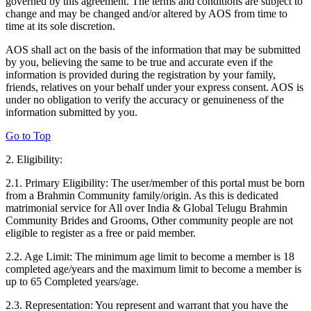
governed by this agreement. The terms and conditions are subject to
change and may be changed and/or altered by AOS from time to
time at its sole discretion.
AOS shall act on the basis of the information that may be submitted
by you, believing the same to be true and accurate even if the
information is provided during the registration by your family,
friends, relatives on your behalf under your express consent. AOS is
under no obligation to verify the accuracy or genuineness of the
information submitted by you.
Go to Top
2. Eligibility:
2.1. Primary Eligibility: The user/member of this portal must be born
from a Brahmin Community family/origin. As this is dedicated
matrimonial service for All over India & Global Telugu Brahmin
Community Brides and Grooms, Other community people are not
eligible to register as a free or paid member.
2.2. Age Limit: The minimum age limit to become a member is 18
completed age/years and the maximum limit to become a member is
up to 65 Completed years/age.
2.3. Representation: You represent and warrant that you have the