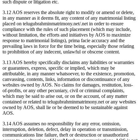
such dispute or litigation etc.
3.12 AOS reserves the absolute right to modify or amend or delete,
in any manner as it deems fit, any content of any matrimonial listing
placed on telugubrahminmatrimony.net/.net in order to ensure
compliance with the rules of such placement (which may include,
without limitation, the efforts and initiatives by AOS to maximize
response to matrimonial listings), prima facie accuracy and the
prevailing laws in force for the time being, especially those relating
to prohibition of any indecent, unlawful or obscene content.
3.13 AOS hereby specifically disclaims any liabilities or warranties
or guarantees, express, specific or implied, which may be
attributable, in any manner whatsoever, to the existence, promotion,
canvassing, contents, links, information or discontinuance of any
websites owned by AOS. No claims for damages, restitution, loss-
of-profits, or any other pecuniary, civil or criminal complaints,
which may be said to arise out, or on the account, of any matter
contained or related to telugubrahminmatrimony.net or any websites
owned by AOS, shall lie or be deemed to be sustainable against
AOS.
3.14 AOS assumes no responsibility for any error, omission,
interruption, deletion, defect, delay in operation or transmission,
communications line failure, theft or destruction or unauthorized