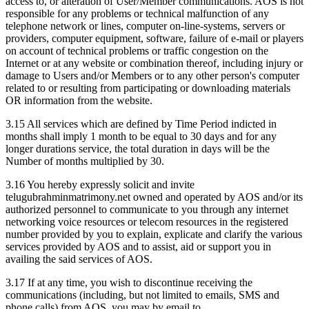
access to, or alteration of User/Member communications. AOS is not
responsible for any problems or technical malfunction of any
telephone network or lines, computer on-line-systems, servers or
providers, computer equipment, software, failure of e-mail or players
on account of technical problems or traffic congestion on the
Internet or at any website or combination thereof, including injury or
damage to Users and/or Members or to any other person's computer
related to or resulting from participating or downloading materials
OR information from the website.
3.15 All services which are defined by Time Period indicted in
months shall imply 1 month to be equal to 30 days and for any
longer durations service, the total duration in days will be the
Number of months multiplied by 30.
3.16 You hereby expressly solicit and invite
telugubrahminmatrimony.net owned and operated by AOS and/or its
authorized personnel to communicate to you through any internet
networking voice resources or telecom resources in the registered
number provided by you to explain, explicate and clarify the various
services provided by AOS and to assist, aid or support you in
availing the said services of AOS.
3.17 If at any time, you wish to discontinue receiving the
communications (including, but not limited to emails, SMS and
phone calls) from AOS, you may by email to