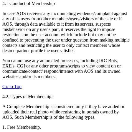
4.1 Conduct of Membership
In case AOS receives any incriminating evidence/complaint against
any of its users from other members/users/visitors of the site or if
AOS, through data available to it from its servers, suspects
misbehavior on any user's part, it reserves the right to impose
restrictions on the user account which include but may not be
confined to preventing the user under question from making multiple
contacts and restricting the user to only contact members whose
desired partner profile the user satisfies.
You cannot use any automated processes, including IRC Bots,
EXE's, CGI or any other programs/scripts to view content on or
communicate/contact/ respond/interact with AOS and its owned
websites and/or its members.
Go to Top
4.2. Types of Membership:
A Complete Membership is considered only if they have added or
uploaded their real photo while registering in portals owned by
AOS. Such Membership is of the following types.
1. Free Membership.